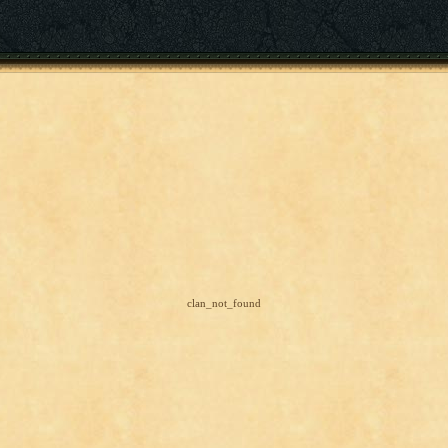
clan_not_found